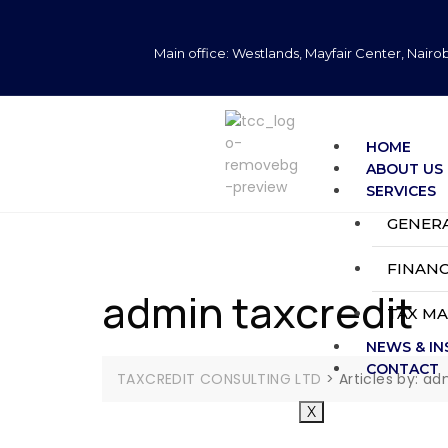
Main office: Westlands, Mayfair Center, Nairob
HOME
ABOUT US
SERVICES
GENER
FINANC
admin taxcredit
TAX M
NEWS & IN
CONTACT
TAXCREDIT CONSULTING LTD
>
Articles by: ad
X