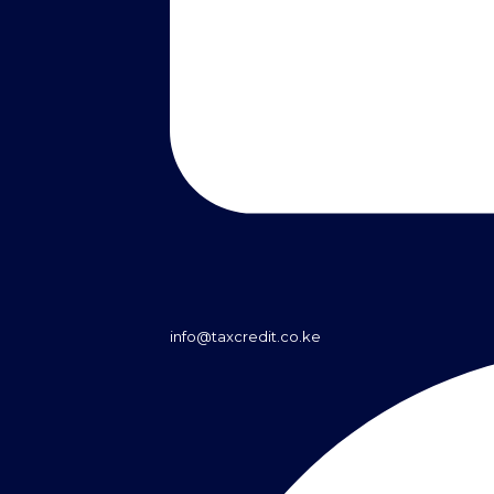
info@taxcredit.co.ke