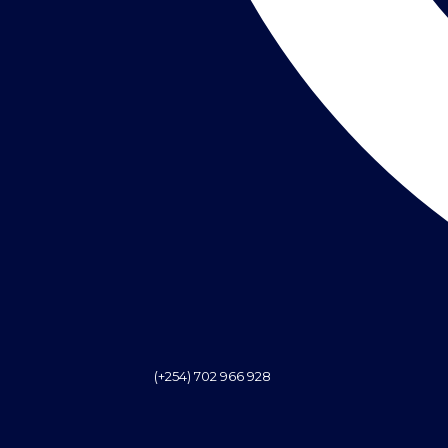
(+254) 702 966 928