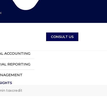
i
CONSULT US
AL ACCOUNTING
IAL REPORTING
ANAGEMENT
SIGHTS
min taxcredit