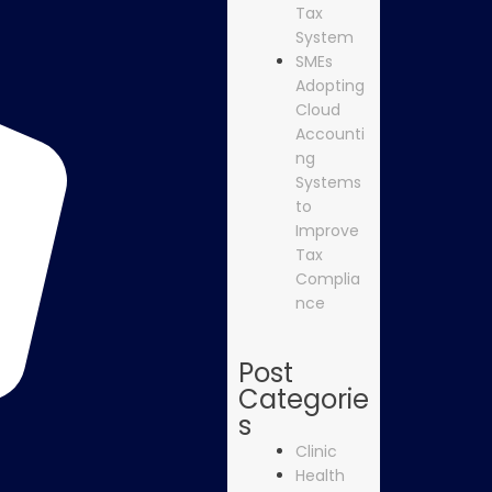
Tax
System
SMEs
Adopting
Cloud
Accounti
ng
Systems
to
Improve
Tax
Complia
nce
Post
Categorie
s
Clinic
Health