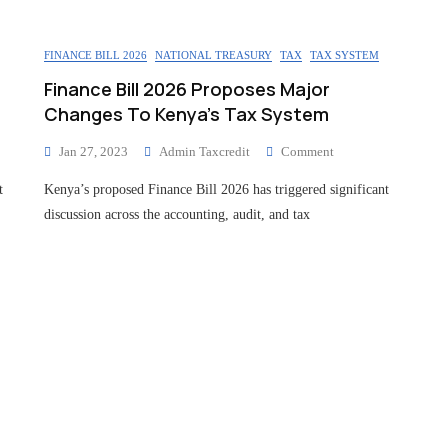
FINANCE BILL 2026
NATIONAL TREASURY
TAX
TAX SYSTEM
Finance Bill 2026 Proposes Major
Changes To Kenya’s Tax System
Jan 27, 2023
Admin Taxcredit
Comment
t
Kenya’s proposed Finance Bill 2026 has triggered significant
discussion across the accounting, audit, and tax