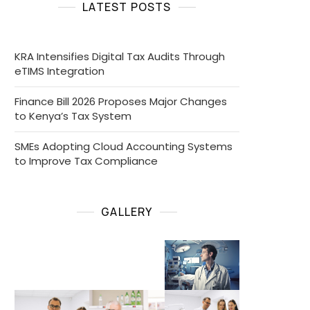
LATEST POSTS
KRA Intensifies Digital Tax Audits Through
eTIMS Integration
Finance Bill 2026 Proposes Major Changes
to Kenya’s Tax System
SMEs Adopting Cloud Accounting Systems
to Improve Tax Compliance
GALLERY