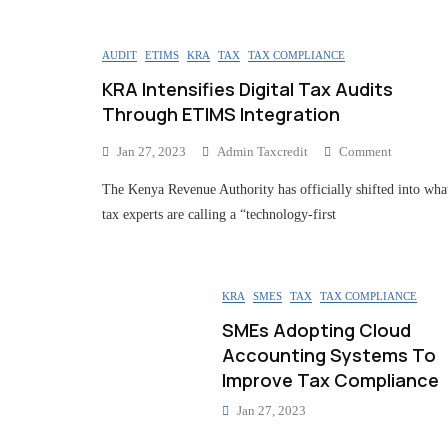
AUDIT
ETIMS
KRA
TAX
TAX COMPLIANCE
KRA Intensifies Digital Tax Audits
Through ETIMS Integration
Jan 27, 2023
Admin Taxcredit
Comment
The Kenya Revenue Authority has officially shifted into wha
tax experts are calling a “technology-first
KRA
SMES
TAX
TAX COMPLIANCE
SMEs Adopting Cloud
Accounting Systems To
Improve Tax Compliance
Jan 27, 2023