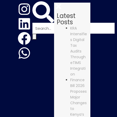
Latest
Posts
KRA
Intensifie
s Digital
Tax
Audits
Through
eTIMS
Integrati
on
Finance
Bill 2026
Proposes
Major
Changes
to
Kenya’s